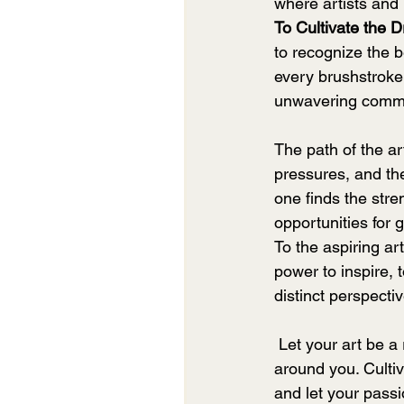
where artists and 
To Cultivate the 
to recognize the b
every brushstroke,
unwavering commit
The path of the art
pressures, and the
one finds the stre
opportunities for 
To the aspiring ar
power to inspire, 
distinct perspecti
 Let your art be a reflection of your innermost thoughts and emotions, a mirror to the world 
around you. Cultiv
and let your passi