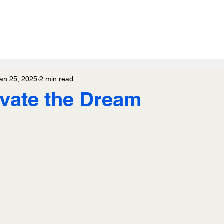
an 25, 2025
2 min read
ivate the Dream