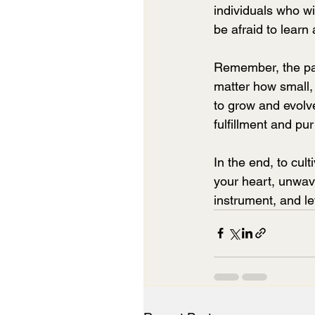
individuals who wi
be afraid to learn
Remember, the pat
matter how small, 
to grow and evolve,
fulfillment and pu
In the end, to cult
your heart, unwave
instrument, and le