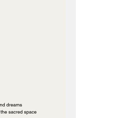
and dreams 
s the sacred space 