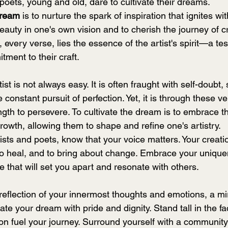
poets, young and old, dare to cultivate their dreams.
Dream
 is to nurture the spark of inspiration that ignites wit
eauty in one's own vision and to cherish the journey of cr
 every verse, lies the essence of the artist's spirit—a tes
ment to their craft.
ist is not always easy. It is often fraught with self-doubt, 
 constant pursuit of perfection. Yet, it is through these v
ngth to persevere. To cultivate the dream is to embrace t
growth, allowing them to shape and refine one's artistry.
tists and poets, know that your voice matters. Your creati
to heal, and to bring about change. Embrace your uniquene
ve that will set you apart and resonate with others.
ate your dream with pride and dignity. Stand tall in the fac
on fuel your journey. Surround yourself with a community