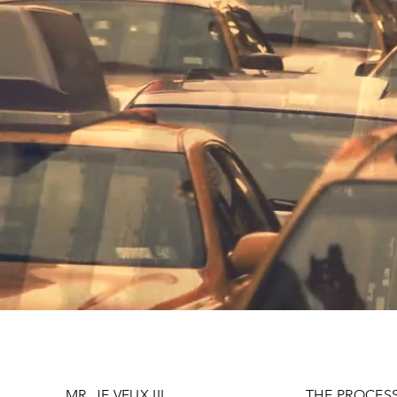
MR. JE VEUX III
THE PROCES