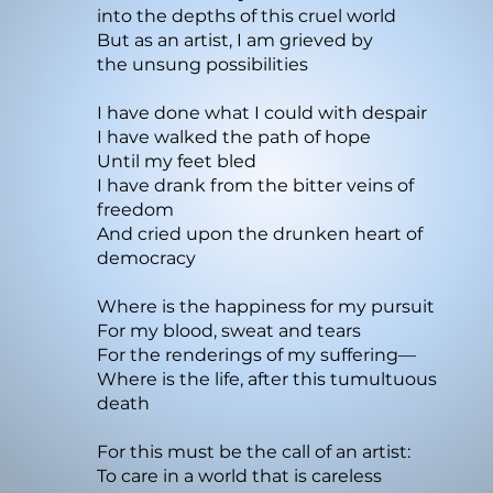
into the depths of this cruel world
But as an artist, I am grieved by
the unsung possibilities
I have done what I could with despair
I have walked the path of hope
Until my feet bled
I have drank from the bitter veins of
freedom
And cried upon the drunken heart of
democracy
Where is the happiness for my pursuit
For my blood, sweat and tears
For the renderings of my suffering—
Where is the life, after this tumultuous
death
For this must be the call of an artist:
To care in a world that is careless