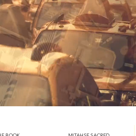
HE BOOK
MITAHSE SACRED