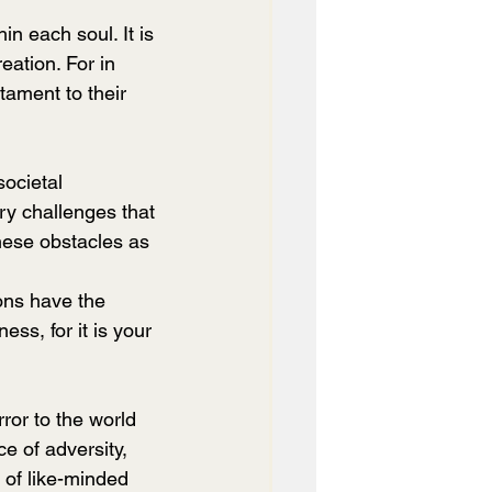
hin each soul. It is 
eation. For in 
tament to their 
societal 
ery challenges that 
hese obstacles as 
ons have the 
ss, for it is your 
e of adversity, 
 of like-minded 