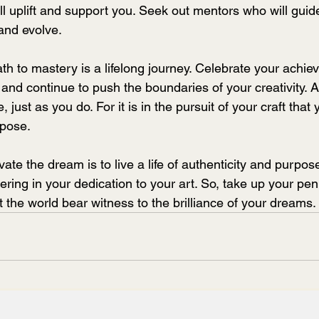
ll uplift and support you. Seek out mentors who will guid
 and evolve.
h to mastery is a lifelong journey. Celebrate your achie
and continue to push the boundaries of your creativity. 
 just as you do. For it is in the pursuit of your craft that y
rpose.
ivate the dream is to live a life of authenticity and purpose.
ring in your dedication to your art. So, take up your pen
t the world bear witness to the brilliance of your dreams.