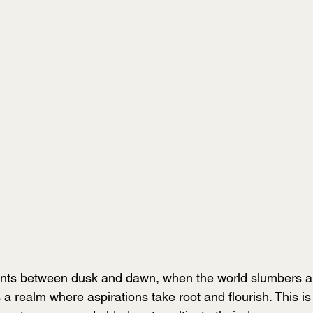
ents between dusk and dawn, when the world slumbers 
 a realm where aspirations take root and flourish. This i