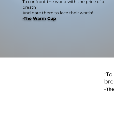
To confront the world with the price of a
breath
And dare them to face their worth!
-The Warm Cup
To
"
br
-
The