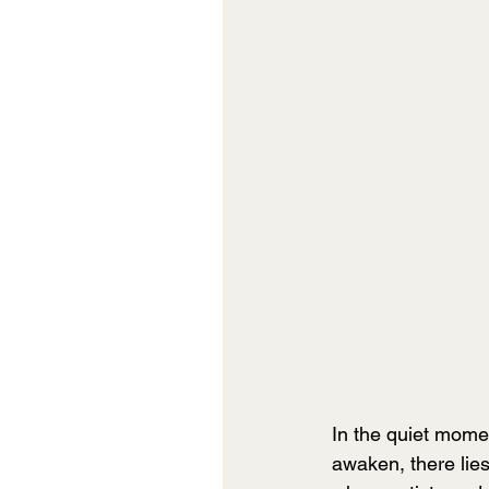
In the quiet mom
awaken, there lies