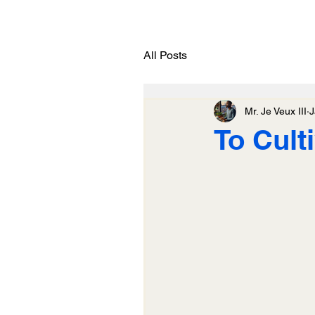
All Posts
Mr. Je Veux III
J
To Cult