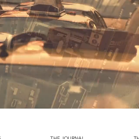
S
THE JOURNAL
T