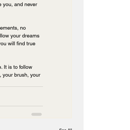
e you, and never 
vements, no 
Allow your dreams 
ou will find true 
 It is to follow 
, your brush, your 
See All