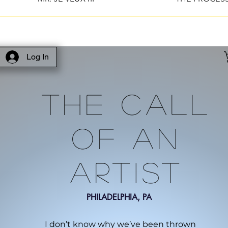
Log In
The Call
Of An
Artist
PHILADELPHIA, PA
I don’t know why we’ve been thrown