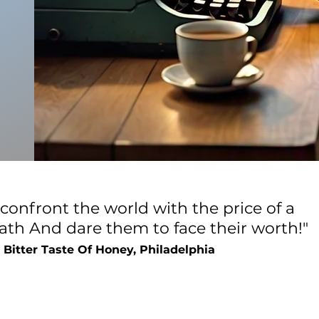
 confront the world with the price of a
eath
And dare them to face their worth!"
 Bitter Taste Of Honey, Philadelphia