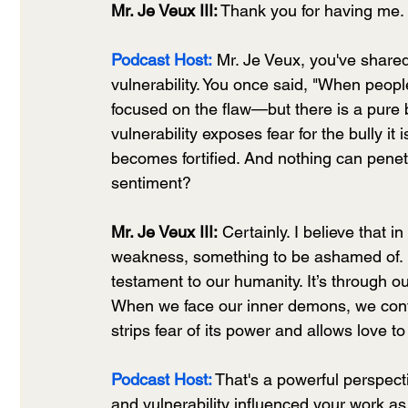
Mr. Je Veux III:
 Thank you for having me. 
Podcast Host:
 Mr. Je Veux, you've shar
vulnerability. You once said, "When peop
focused on the flaw—but there is a pure b
vulnerability exposes fear for the bully 
becomes fortified. And nothing can penetr
sentiment?
Mr. Je Veux III:
 Certainly. I believe that 
weakness, something to be ashamed of. How
testament to our humanity. It’s through our
When we face our inner demons, we confro
strips fear of its power and allows love to 
Podcast Host:
That's a powerful perspec
and vulnerability influenced your work as 