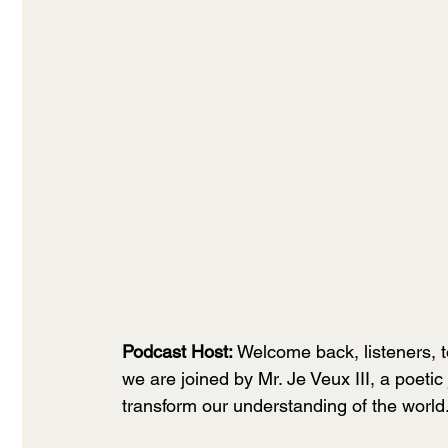
Podcast Host:
 Welcome back, listeners, 
we are joined by Mr. Je Veux III, a poeti
transform our understanding of the world.