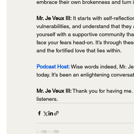
embrace their own brokenness and turn it
Mr. Je Veux III:
 It starts with self-refle
vulnerabilities, and understand that the
yourself with a supportive community tha
face your fears head-on. It’s through thes
and the fortified love that lies within.
Podcast Host:
Wise words indeed, Mr. Je 
today. It’s been an enlightening conversat
Mr. Je Veux III:
 Thank you for having me. 
listeners.