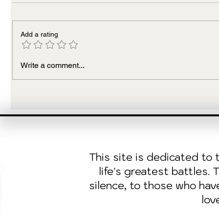
Add a rating
To Culti
The Magic of Black Sheep:
Write a comment...
Breaking Generational
Chains
This site is dedicated t
life's greatest battles.
silence, to those who ha
lov