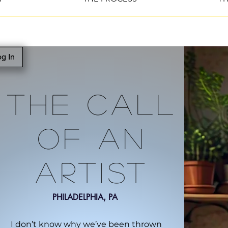
g In
The Call
Of An
Artist
PHILADELPHIA, PA
I don’t know why we’ve been thrown