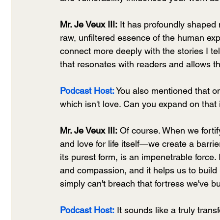
Mr. Je Veux III:
 It has profoundly shaped 
raw, unfiltered essence of the human exp
connect more deeply with the stories I tell
that resonates with readers and allows t
Podcast Host:
You also mentioned that on
which isn't love. Can you expand on that
Mr. Je Veux III:
 Of course. When we fortif
and love for life itself—we create a barri
its purest form, is an impenetrable force.
and compassion, and it helps us to build 
simply can't breach that fortress we've bu
Podcast Host:
 It sounds like a truly tran