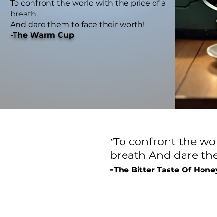
To confront the world with the price of a
breath
And dare them to face their worth!
-The Warm Cup
To confront the wor
"
breath
And dare the
-
The Bitter Taste Of Hone