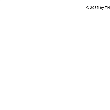
© 2035 by TH