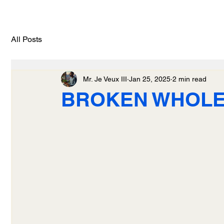
All Posts
Mr. Je Veux III
Jan 25, 2025
2 min read
BROKEN WHOL