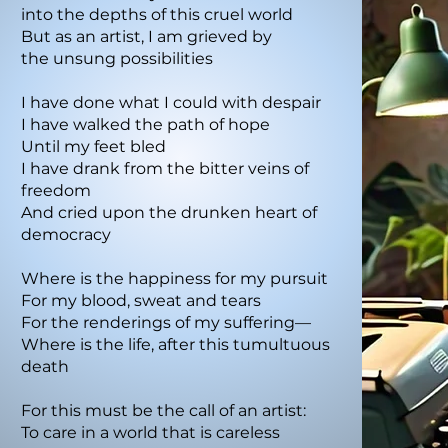
into the depths of this cruel world
But as an artist, I am grieved by
the unsung possibilities
I have done what I could with despair
I have walked the path of hope
Until my feet bled
I have drank from the bitter veins of
freedom
And cried upon the drunken heart of
democracy
Where is the happiness for my pursuit
For my blood, sweat and tears
For the renderings of my suffering—
Where is the life, after this tumultuous
death
For this must be the call of an artist:
To care in a world that is careless