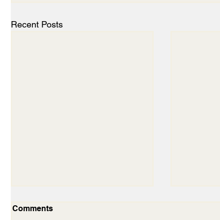
Recent Posts
Comments