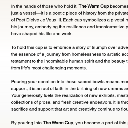
In the hands of those who hold it, 
The Warm Cup
 becomes
just a vessel—it is a poetic piece of history from the private
of Poet D'elve Je Veux III. Each cup symbolizes a pivotal 
his journey, embodying the resilience and transformative p
have shaped his life and work.
To hold this cup is to embrace a story of triumph over advers
the essence of a journey from homelessness to artistic accla
testament to the indomitable human spirit and the beauty 
from life's most challenging moments.
Pouring your donation into these sacred bowls means mor
support; it is an act of faith in the birthing of new dreams a
Your generosity fuels the realization of new exhibits, maste
collections of prose, and fresh creative endeavors. It is th
sacrifice and support that art and creativity continue to flou
By pouring into 
The Warm Cup
, you become a part of this 