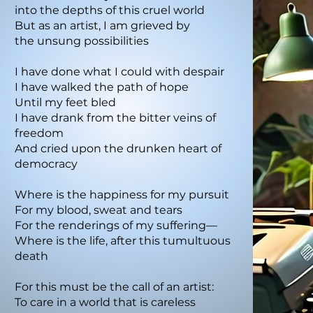
into the depths of this cruel world
But as an artist, I am grieved by
the unsung possibilities
I have done what I could with despair
I have walked the path of hope
Until my feet bled
I have drank from the bitter veins of
freedom
And cried upon the drunken heart of
democracy
Where is the happiness for my pursuit
For my blood, sweat and tears
For the renderings of my suffering—
Where is the life, after this tumultuous
death
For this must be the call of an artist:
To care in a world that is careless