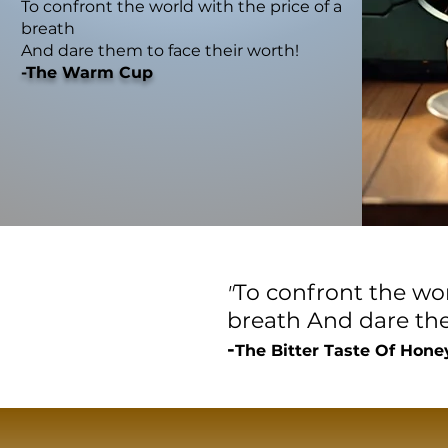
To confront the world with the price of a
breath
And dare them to face their worth!
-The Warm Cup
To confront the wor
"
breath
And dare the
-
The Bitter Taste Of Hone