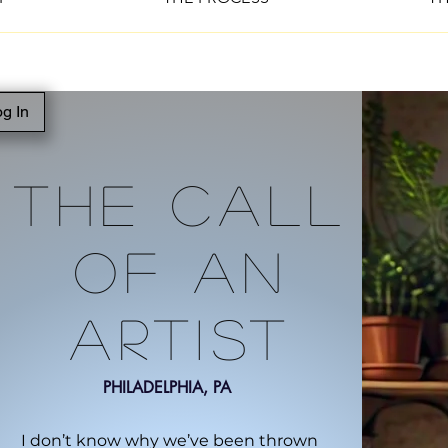
g In
The Call
Of An
Artist
PHILADELPHIA, PA
I don’t know why we’ve been thrown