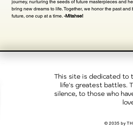
journey, nurturing the seeds of future masterpieces and he
bring new dreams to life. Together, we honor the past and b
future, one cup at a time. 
-Mitahse!
This site is dedicated t
life's greatest battles.
silence, to those who ha
lov
© 2035 by TH