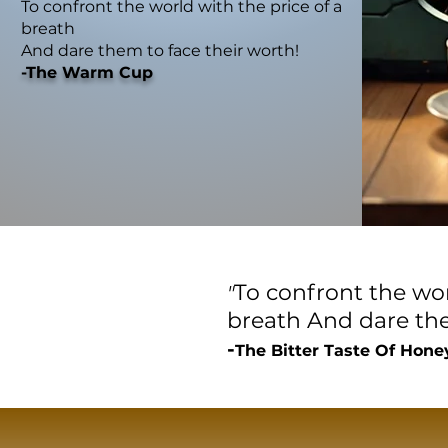
To confront the world with the price of a
breath
And dare them to face their worth!
-The Warm Cup
To confront the wor
"
breath
And dare the
-
The Bitter Taste Of Hone