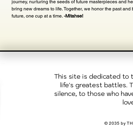
journey, nurturing the seeds of future masterpieces and he
bring new dreams to life. Together, we honor the past and b
future, one cup at a time. 
-Mitahse!
This site is dedicated t
life's greatest battles.
silence, to those who ha
lov
© 2035 by TH