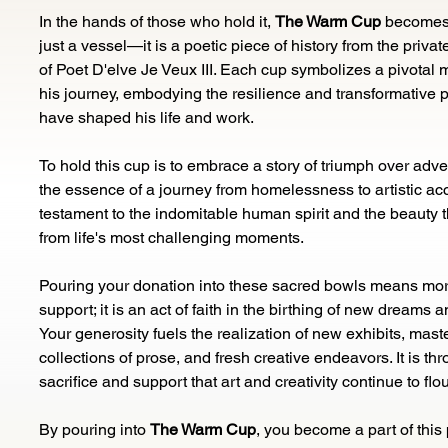
In the hands of those who hold it, 
The Warm Cup
 becomes
just a vessel—it is a poetic piece of history from the private
of Poet D'elve Je Veux III. Each cup symbolizes a pivotal 
his journey, embodying the resilience and transformative p
have shaped his life and work.
To hold this cup is to embrace a story of triumph over advers
the essence of a journey from homelessness to artistic accla
testament to the indomitable human spirit and the beauty 
from life's most challenging moments.
Pouring your donation into these sacred bowls means mor
support; it is an act of faith in the birthing of new dreams a
Your generosity fuels the realization of new exhibits, maste
collections of prose, and fresh creative endeavors. It is th
sacrifice and support that art and creativity continue to flou
By pouring into 
The Warm Cup
, you become a part of this 