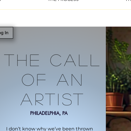
g In
The Call
Of An
Artist
PHILADELPHIA, PA
I don’t know why we’ve been thrown