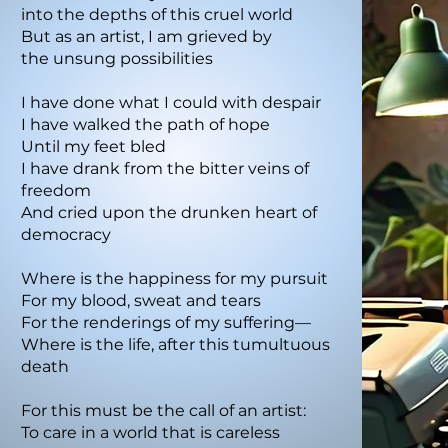
into the depths of this cruel world
But as an artist, I am grieved by
the unsung possibilities
I have done what I could with despair
I have walked the path of hope
Until my feet bled
I have drank from the bitter veins of
freedom
And cried upon the drunken heart of
democracy
Where is the happiness for my pursuit
For my blood, sweat and tears
For the renderings of my suffering—
Where is the life, after this tumultuous
death
For this must be the call of an artist:
To care in a world that is careless